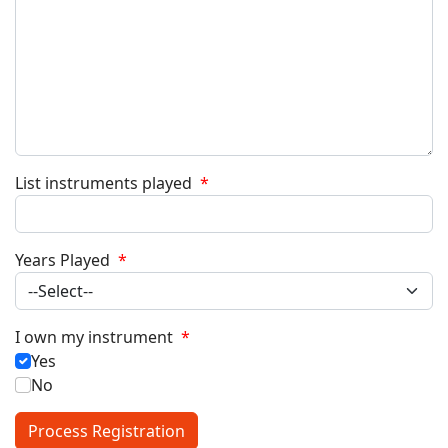
List instruments played
*
Years Played
*
I own my instrument
*
Yes
No