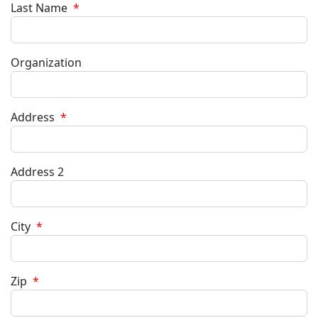
Last Name
*
Organization
Address
*
Address 2
City
*
Zip
*