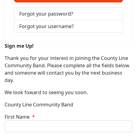
Forgot your password?
Forgot your username?
Sign me Up!
Thank you for your interest in joining the County Line
Community Band. Please complete all the fields below
and someone will contact you by the next business
day.
We look foward to seeing you soon.
County Line Community Band
First Name
*