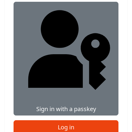
Sign in with a passkey
Log in