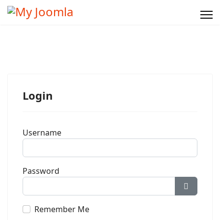
Login
Username
Password
Show Pa
Remember Me