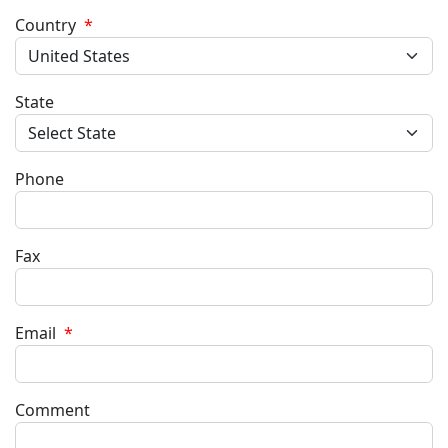
Country
*
State
Phone
Fax
Email
*
Comment