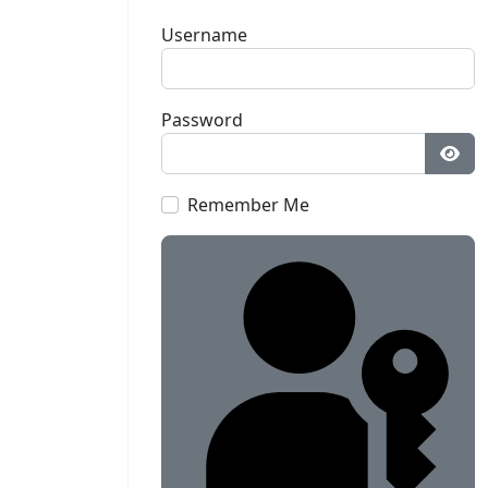
Username
Password
Sho
Remember Me