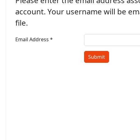
Please enter the email address ass
account. Your username will be ema
file.
Email Address
*
w Password
Submit