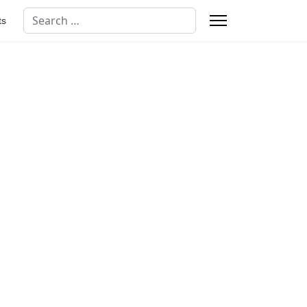
Search
ts