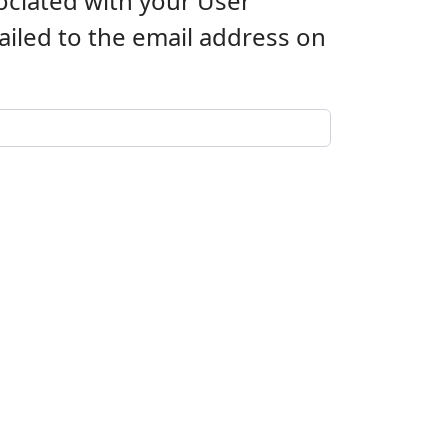
ociated with your User
iled to the email address on