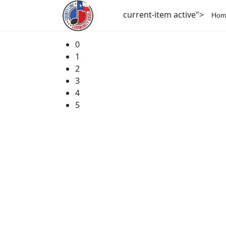
current-item active">
Hom
0
1
2
3
4
5