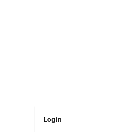
Login