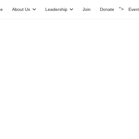
">
e
About Us
Leadership
Join
Donate
Even